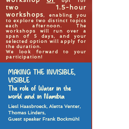
opt for
two 1.5-hour
workshops
, enabling you
to explore two distinct topics
each afternoon. The
workshops will run over a
span of 5 days, and your
selected option will apply for
the duration.
We look forward to your
participation!
MAKING THE INVISIBLE,
VISIBLE
The role of Water in the
world and in Namibia
Liesl Haasbroeck, Aletta Venter,
Thomas Linders,
Guest speaker Frank Bockmühl