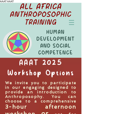
AAAT
AAAT
ALL AFRICA
ANTHROPOSOPHIC
TRAINING
HUMAN
DEVELOPMENT
AND SOCIAL
COMPETENCE
AAAT 2025
Workshop Options
We invite you to participate
in our engaging designed to
provide an introduction to
Anthroposophy. You can
choose to a comprehensive
3-hour afternoon
or
workshop