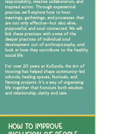
responsibility, creative collaboration, and
inspired action. Through experiential
practice, we’ll explore how to host
meetings, gatherings, and processes that
are not only effective—but also alive,
purposeful, and soul-connected. We will
link these practices with some of the
deeper practices of individual soul
development out of anthroposophy, and
look at how they contribute to the healthy
social life.
For over 20 years at Kufunda, the Art of
Hosting has helped shape community-led
schools, healing spaces, festivals, and
farming projects. It’s a way of organising
life together that honours both wisdom
and relationship, clarity and care.
HOW TO IMPROVE