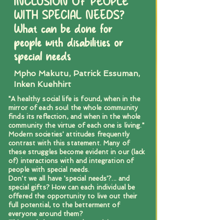
INCLUSION OF PEOPLE
WITH SPECIAL NEEDS?
What can be done for
people with disabilities or
special needs
Mpho Makutu, Patrick Essuman,
Inken Kuehhirt
"A healthy social life is found, when in the
mirror of each soul the whole community
finds its reflection, and when in the whole
community the virtue of each one is living."
Modern societies' attitudes frequently
contrast with this statement. Many of
these struggles become evident in our (lack
of) interactions with and integration of
people with special needs.
Don't we all have 'special needs'?... and
special gifts? How can each individual be
offered the opportunity to live out their
full potential, to the betterment of
everyone around them?