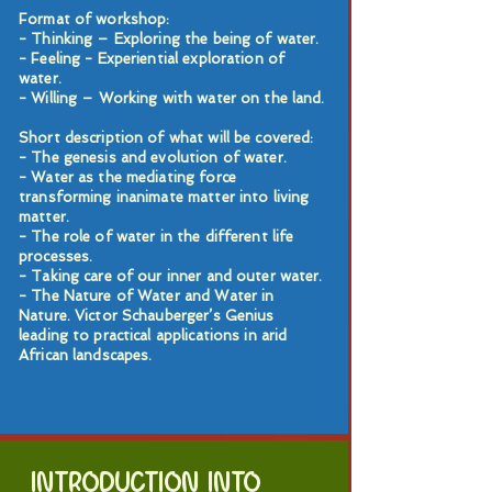
Format of workshop:
- Thinking – Exploring the being of water.
- Feeling - Experiential exploration of
water.
- Willing – Working with water on the land.
Short description of what will be covered:
- The genesis and evolution of water.
- Water as the mediating force
transforming inanimate matter into living
matter.
- The role of water in the different life
processes.
- Taking care of our inner and outer water.
- The Nature of Water and Water in
Nature. Victor Schauberger’s Genius
leading to practical applications in arid
African landscapes.
INTRODUCTION INTO