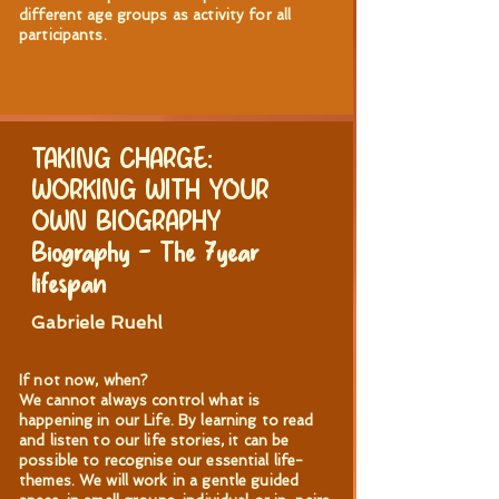
different age groups as activity for all
participants.
TAKING CHARGE:
WORKING WITH YOUR
OWN BIOGRAPHY
Biography – The 7year
lifespan
Gabriele Ruehl
If not now, when?
We cannot always control what is
happening in our Life. By learning to read
and listen to our life stories, it can be
possible to recognise our essential life-
themes. We will work in a gentle guided