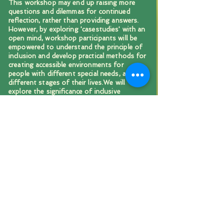
This workshop may end up raising more
questions and dilemmas for continued
reflection, rather than providing answers.
However, by exploring 'casestudies' with an
open mind, workshop participants will be
empowered to understand the principle of
inclusion and develop practical methods for
creating accessible environments for
people with different special needs, at
different stages of their lives.We will
explore the significance of inclusive
practices, identify and address common
barriers and learn about different
strategies for promoting accessibility.
HEALING SOUL WOUNDS
Exploring methods, practices
and foundations of
Waldorf-based Emergency