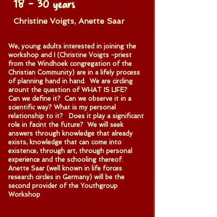
18 – 30 years
Christine Voigts, Anette Saar
We, young adults interested in joining the
workshop and I (Christine Voigts -priest
from the Windhoek congregation of the
Christian Community) are in a lifely process
of planning hand in hand. We are circling
arount the question of WHAT IS LIFE?
Can we define it? Can we observe it in a
scientific way? What is my personal
relationship to it? Does it play a significant
role in facint the future? We will seek
answers through knowledge that already
exists, knowledge that can come into
existence, through art, through personal
experience and the schooling thereof.
Anette Saar (well known in life forces
research circles in Germany) will be the
second provider of the Youthgroup
Workshop