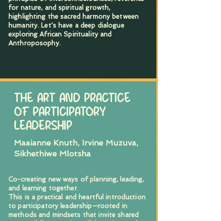
for nature, and spiritual growth,
highlighting the sacred harmony between
humanity. Let's have a deep dialogue
exploring African Spirituality and
Anthroposophy.
THE ART AND PRACTICE
OF PARTICIPATORY
LEADERSHIP
Maaianne Knuth, Irvine Muzuva,
Sikhethiwe Mlotsha
Co-creating new ways of planning, leading,
and learning together.
This is a practical and heartful introduction
to participatory leadership—rooted in
methods and mindsets that invite shared