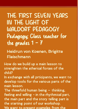
THE FIRST SEVEN YEARS
IN THE LIGHT OF
WALDORF PEDAGOGY
Pedagogy; Class teacher for
the grades 1 – 7
Heidrun von Koenen, Brigitte
Fleischmann
How do we build up a main lesson to
strenghten the atherical forces of the
child?
In exchange with all prticipants, we want to
develop tools for the various parts of the
main lesson.
The threefold human being – thinking,
feeling and willing - in the rhythmical part,
the main part and the story telling part is
the starting point of our workshop.
We want to present examples from the