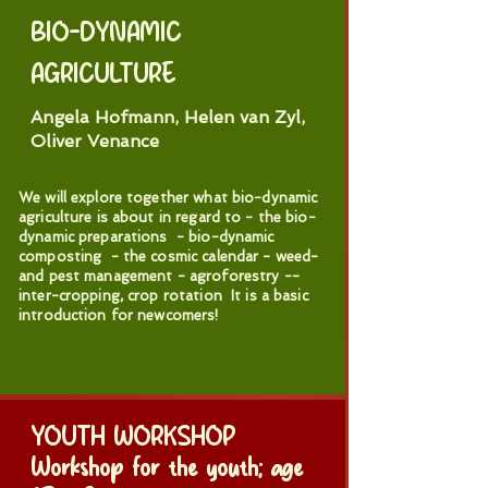
BIO-DYNAMIC
AGRICULTURE
Angela Hofmann, Helen van Zyl,
Oliver Venance
We will explore together what bio-dynamic
agriculture is about in regard to - the bio-
dynamic preparations - bio-dynamic
composting - the cosmic calendar - weed-
and pest management - agroforestry --
inter-cropping, crop rotation It is a basic
introduction for newcomers!
YOUTH WORKSHOP
Workshop for the youth; age