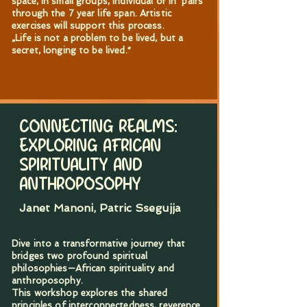
space, in small groups, individual or in pairs
through the 7 year life span. Artistic
exercises will support this process.
„Life is not a problem to be lived, but a
secret, longing to be lived.“
CONNECTING REALMS:
EXPLORING AFRICAN
SPIRITUALITY AND
ANTHROPOSOPHY
Janet Manoni, Patric Ssegujja
Dive into a transformative journey that
bridges two profound spiritual
philosophies—African spirituality and
anthroposophy.
This workshop explores the shared
principles of interconnectedness, reverence