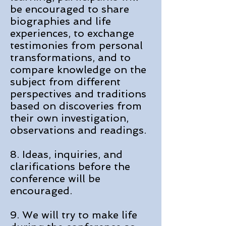
be encouraged to share
biographies and life
experiences, to exchange
testimonies from personal
transformations, and to
compare knowledge on the
subject from different
perspectives and traditions
based on discoveries from
their own investigation,
observations and readings.
8. Ideas, inquiries, and
clarifications before the
conference will be
encouraged.
9. We will try to make life