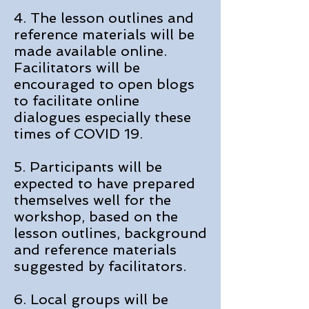
4. The lesson outlines and
reference materials will be
made available online.
Facilitators will be
encouraged to open blogs
to facilitate online
dialogues especially these
times of COVID 19.
5. Participants will be
expected to have prepared
themselves well for the
workshop, based on the
lesson outlines, background
and reference materials
suggested by facilitators.
6. Local groups will be