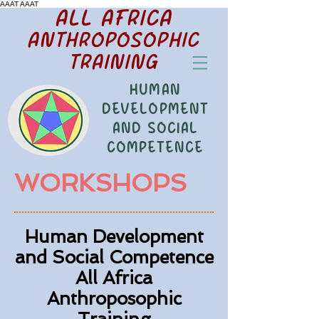
AAAT
AAAT
ALL AFRICA
ANTHROPOSOPHIC
TRAINING
HUMAN
DEVELOPMENT
AND SOCIAL
COMPETENCE
WORKSHOPS
Human Development
and Social Competence
All Africa
Anthroposophic