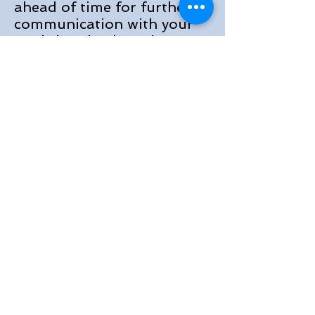
ahead of time for further
communication with your
workshop leader prior to
the conference. We will
have several virtual
meetings with smaller
groups 1 month before the
conference and
assignments to bring
during the conference.
1. Threefold Social
Order, Meditation by
Rashidi Mbuguni
2. African Village
Development by Angela
Hoffman