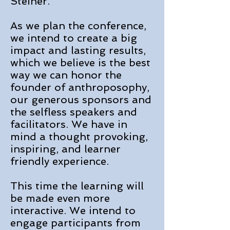
Steiner.
As we plan the conference,
we intend to create a big
impact and lasting results,
which we believe is the best
way we can honor the
founder of anthroposophy,
our generous sponsors and
the selfless speakers and
facilitators. We have in
mind a thought provoking,
inspiring, and learner
friendly experience.
This time the learning will
be made even more
interactive. We intend to
engage participants from