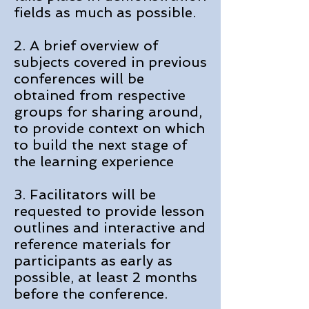
fields as much as possible.
2. A brief overview of
subjects covered in previous
conferences will be
obtained from respective
groups for sharing around,
to provide context on which
to build the next stage of
the learning experience
3. Facilitators will be
requested to provide lesson
outlines and interactive and
reference materials for
participants as early as
possible, at least 2 months
before the conference.