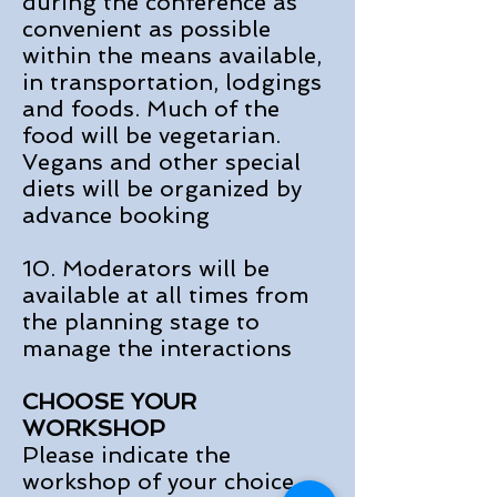
during the conference as
convenient as possible
within the means available,
in transportation, lodgings
and foods. Much of the
food will be vegetarian.
Vegans and other special
diets will be organized by
advance booking
10. Moderators will be
available at all times from
the planning stage to
manage the interactions
CHOOSE YOUR
WORKSHOP
Please indicate the
workshop of your choice