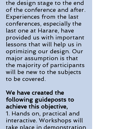
the design stage to the end
of the conference and after.
Experiences from the last
conferences, especially the
last one at Harare, have
provided us
with important
lessons that will help us in
optimizing our design. Our
major assumption i
s that
the majority of participants
will be new to the subjects
to be covered.
We have created the
following guideposts to
achieve this objective,
1. Hands on, practical and
interactive. Workshops will
take place in demonstration