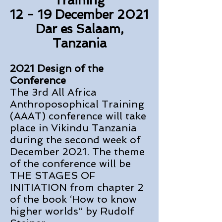
Training
12 - 19 December 2021
Dar es Salaam,
Tanzania
2021 Design of the
Conference
The 3rd All Africa
Anthroposophical Training
(AAAT) conference will take
place in Vikindu Tanzania
during the second week of
December 2021. The theme
of the conference will be
THE STAGES OF
INITIATION from chapter 2
of the book ‘How to know
higher worlds” by Rudolf