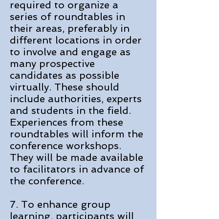
required to organize a
series of roundtables in
their areas, preferably in
different locations in order
to involve and engage as
many prospective
candidates as possible
virtually. These should
include authorities, experts
and students in the field.
Experiences from these
roundtables will inform the
conference workshops.
They will be made available
to facilitators in advance of
the conference.
7. To enhance group
learning, participants will